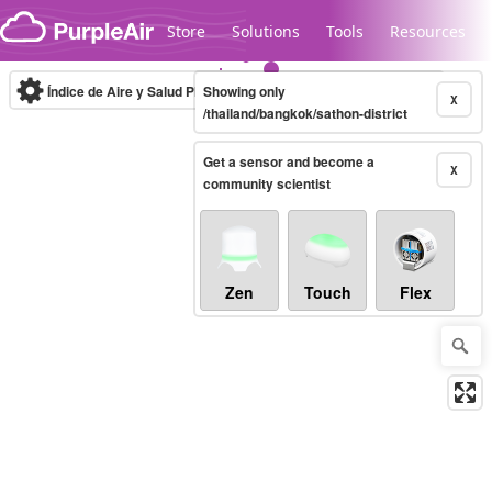
Skip to content
Store
Solutions
Tools
Resources
Índice de Aire y Salud PM.2.5
Showing only
10-minute
X
/thailand/bangkok/sathon-district
Get a sensor and become a
Legacy...
X
community scientist
Zen
Touch
Flex