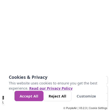
Cookies & Privacy
This website uses cookies to ensure you get the best
experience.
Read our Privacy Policy
Accept All
Reject All
Customize
No
0
25
45
79
147
Data
Loading...
© PurpleAir | V3.2.3 |
Cookie Settings