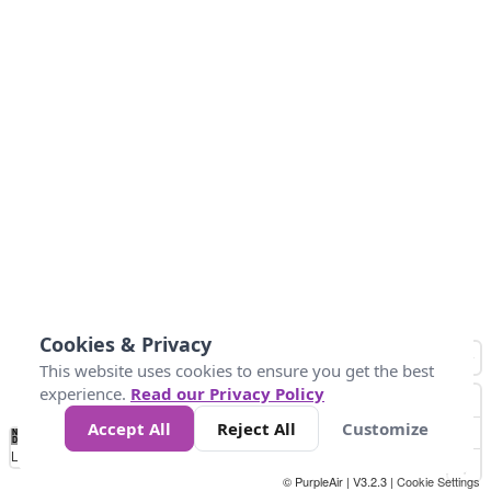
Cookies & Privacy
This website uses cookies to ensure you get the best
experience.
Read our Privacy Policy
Accept All
Reject All
Customize
No
0
25
45
79
147
Data
Loading...
© PurpleAir | V3.2.3 |
Cookie Settings