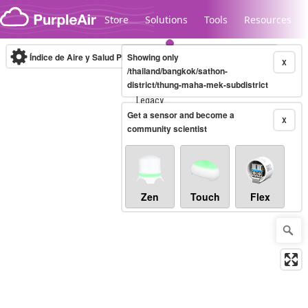
Skip to content
Store
Solutions
Tools
Resources
Índice de Aire y Salud PM.2.5
Showing only
10-minute
X
/thailand/bangkok/sathon-
district/thung-maha-mek-subdistrict
Legacy...
Get a sensor and become a
X
community scientist
Zen
Touch
Flex