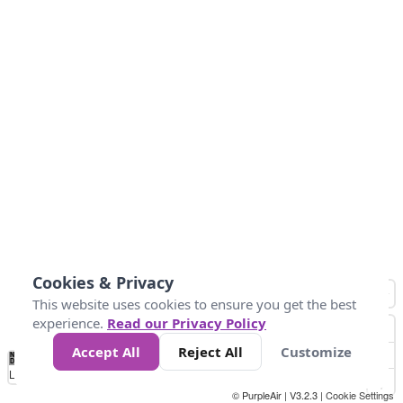
Cookies & Privacy
This website uses cookies to ensure you get the best
experience.
Read our Privacy Policy
Accept All
Reject All
Customize
No
0
25
45
79
147
Data
Loading...
© PurpleAir | V3.2.3 |
Cookie Settings