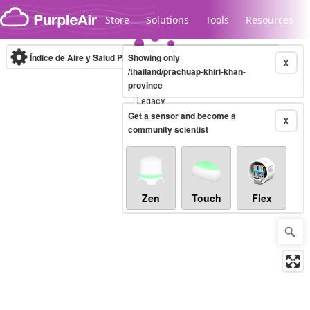
Skip to content
Store
Solutions
Tools
Resources
Índice de Aire y Salud PM.2.5
Showing only
10-minute
X
/thailand/prachuap-khiri-khan-
province
Legacy...
Get a sensor and become a
X
community scientist
Zen
Touch
Flex