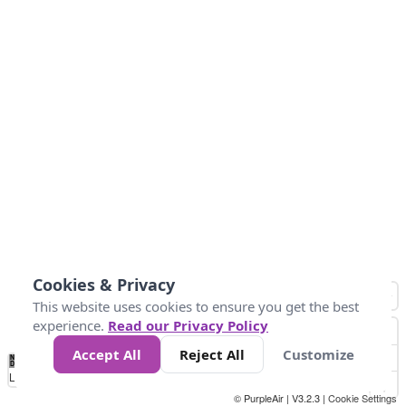
Cookies & Privacy
This website uses cookies to ensure you get the best
experience.
Read our Privacy Policy
Accept All
Reject All
Customize
No
0
25
45
79
147
Data
Loading...
© PurpleAir | V3.2.3 |
Cookie Settings