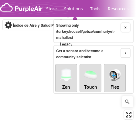
Skip to content
Store
Solutions
Tools
Resources
Índice de Aire y Salud PM.2.5
Showing only
10-minute
X
/turkey/kocaeli/gebze/cumhuriyet-
mahallesi
Legacy...
Get a sensor and become a
X
community scientist
Zen
Touch
Flex