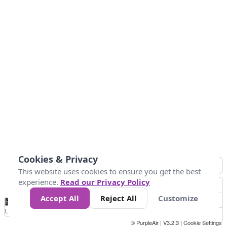
Cookies & Privacy
This website uses cookies to ensure you get the best
experience.
Read our Privacy Policy
Accept All
Reject All
Customize
No
0
25
45
79
147
Data
Loading...
© PurpleAir | V3.2.3 |
Cookie Settings