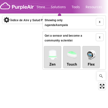
Skip to content
Store
Solutions
Tools
Resources
Índice de Aire y Salud PM.2.5
Showing only
10-minute
X
/uganda/kampala
Get a sensor and become a
Legacy...
X
community scientist
Zen
Touch
Flex