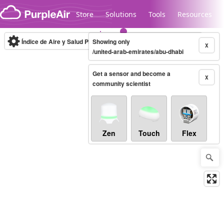
Skip to content
Store
Solutions
Tools
Resources
Índice de Aire y Salud PM.2.5
Showing only
10-minute
X
/united-arab-emirates/abu-dhabi
Get a sensor and become a
Legacy...
X
community scientist
Zen
Touch
Flex