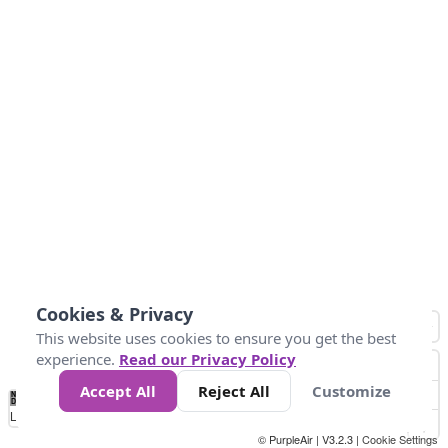
Cookies & Privacy
This website uses cookies to ensure you get the best
experience.
Read our Privacy Policy
Accept All
Reject All
Customize
No
0
25
45
79
147
Data
Loading...
© PurpleAir | V3.2.3 |
Cookie Settings