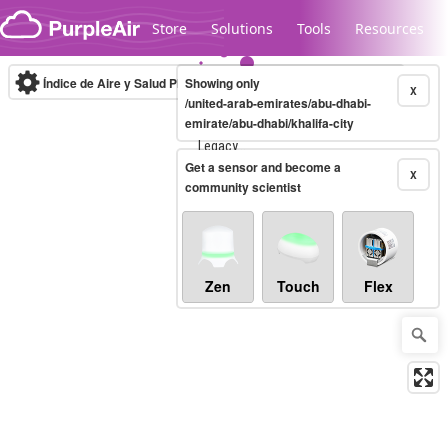
Skip to content
Store
Solutions
Tools
Resources
Índice de Aire y Salud PM.2.5
Showing only
10-minute
X
/united-arab-emirates/abu-dhabi-
emirate/abu-dhabi/khalifa-city
Legacy...
Get a sensor and become a
X
community scientist
Zen
Touch
Flex