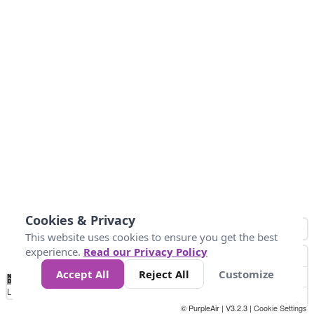
Cookies & Privacy
This website uses cookies to ensure you get the best
experience.
Read our Privacy Policy
Accept All
Reject All
Customize
No
0
25
45
79
147
Data
Loading...
© PurpleAir | V3.2.3 |
Cookie Settings