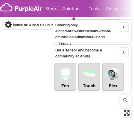
Skip to content
Store
Solutions
Tools
Resources
Índice de Aire y Salud PM.2.5
Showing only
10-minute
X
/united-arab-emirates/abu-dhabi-
emirate/abu-dhabi/yas-island
Legacy...
Get a sensor and become a
X
community scientist
Zen
Touch
Flex