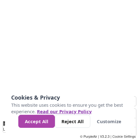
Cookies & Privacy
This website uses cookies to ensure you get the best
experience.
Read our Privacy Policy
Accept All
Reject All
Customize
No
0
25
45
79
147
Data
Loading...
© PurpleAir | V3.2.3 |
Cookie Settings