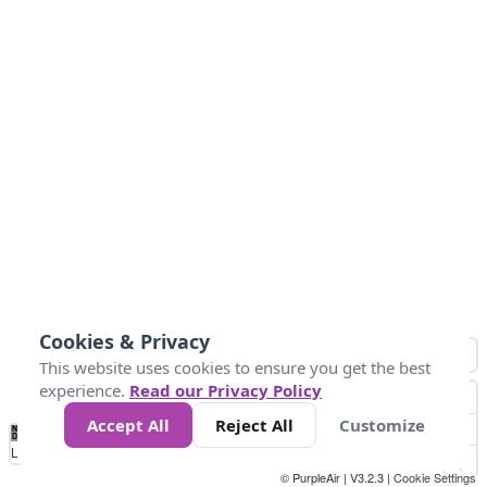
Cookies & Privacy
This website uses cookies to ensure you get the best
experience.
Read our Privacy Policy
Accept All
Reject All
Customize
No
0
25
45
79
147
Data
Loading...
© PurpleAir | V3.2.3 |
Cookie Settings