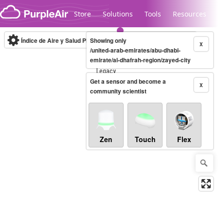
Skip to content
Store
Solutions
Tools
Resources
Índice de Aire y Salud PM.2.5
Showing only
10-minute
X
/united-arab-emirates/abu-dhabi-
emirate/al-dhafrah-region/zayed-city
Legacy...
Get a sensor and become a
X
community scientist
Zen
Touch
Flex