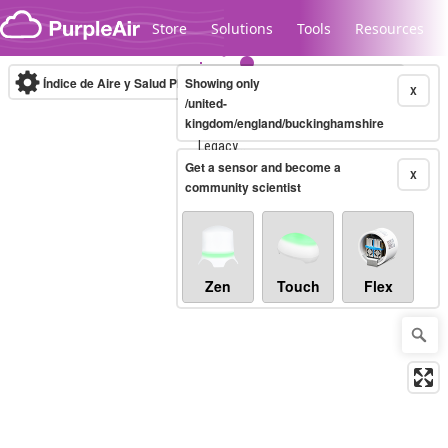
Skip to content
Store
Solutions
Tools
Resources
Índice de Aire y Salud PM.2.5
Showing only
10-minute
X
/united-
kingdom/england/buckinghamshire
Legacy...
Get a sensor and become a
X
community scientist
Zen
Touch
Flex