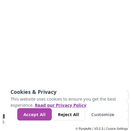
Cookies & Privacy
This website uses cookies to ensure you get the best
experience.
Read our Privacy Policy
Accept All
Reject All
Customize
No
0
25
45
79
147
Data
Loading...
© PurpleAir | V3.2.3 |
Cookie Settings