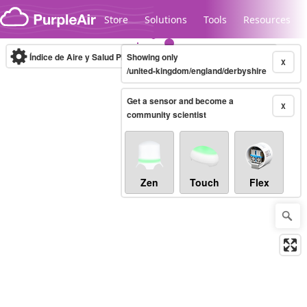
Skip to content
Store
Solutions
Tools
Resources
Índice de Aire y Salud PM.2.5
Showing only
10-minute
X
/united-kingdom/england/derbyshire
Get a sensor and become a
Legacy...
X
community scientist
Zen
Touch
Flex