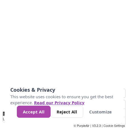
Cookies & Privacy
This website uses cookies to ensure you get the best
experience.
Read our Privacy Policy
Accept All
Reject All
Customize
No
0
25
45
79
147
Data
Loading...
© PurpleAir | V3.2.3 |
Cookie Settings