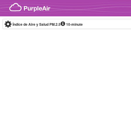
Skip to content
Índice de Aire y Salud PM.2.5
10-minute