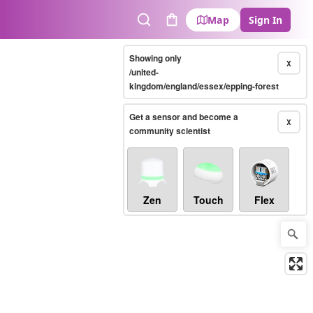
Map
Sign In
Search
Cart
Showing only
X
/united-
kingdom/england/essex/epping-forest
Get a sensor and become a
X
community scientist
Zen
Touch
Flex