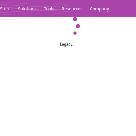
Store
Solutions
Tools
Resources
Company
Legacy...