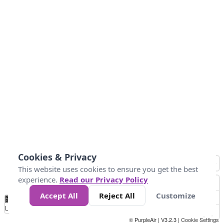
Cookies & Privacy
This website uses cookies to ensure you get the best
experience.
Read our Privacy Policy
Accept All
Reject All
Customize
No
0
25
45
79
147
Data
Loading...
© PurpleAir | V3.2.3 |
Cookie Settings