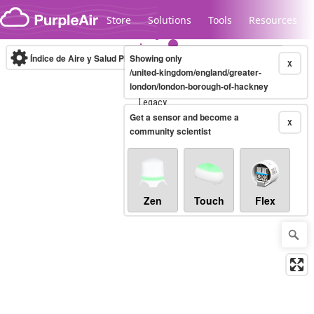
Skip to content
Store
Solutions
Tools
Resources
Índice de Aire y Salud PM.2.5
Showing only
10-minute
X
/united-kingdom/england/greater-
london/london-borough-of-hackney
Legacy...
Get a sensor and become a
X
community scientist
Zen
Touch
Flex