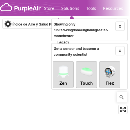
Skip to content
Store
Solutions
Tools
Resources
Índice de Aire y Salud PM.2.5
Showing only
10-minute
X
/united-kingdom/england/greater-
manchester
Legacy...
Get a sensor and become a
X
community scientist
Zen
Touch
Flex