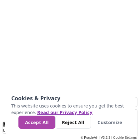
Cookies & Privacy
This website uses cookies to ensure you get the best
experience.
Read our Privacy Policy
Accept All
Reject All
Customize
No
0
25
45
79
147
Data
Loading...
© PurpleAir | V3.2.3 |
Cookie Settings