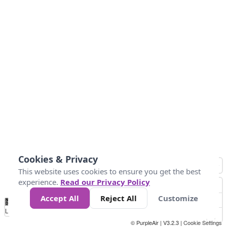
Cookies & Privacy
This website uses cookies to ensure you get the best
experience.
Read our Privacy Policy
Accept All
Reject All
Customize
No
0
25
45
79
147
Data
Loading...
© PurpleAir | V3.2.3 |
Cookie Settings