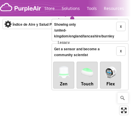
Skip to content
Store
Solutions
Tools
Resources
Índice de Aire y Salud PM.2.5
Showing only
10-minute
X
/united-
kingdom/england/lancashire/burnley
Legacy...
Get a sensor and become a
X
community scientist
Zen
Touch
Flex