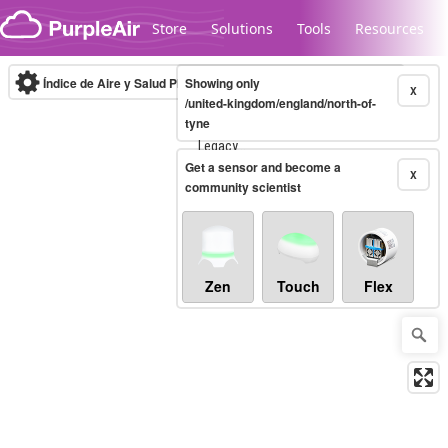
Skip to content
Store
Solutions
Tools
Resources
Índice de Aire y Salud PM.2.5
Showing only
10-minute
X
/united-kingdom/england/north-of-
tyne
Legacy...
Get a sensor and become a
X
community scientist
Zen
Touch
Flex