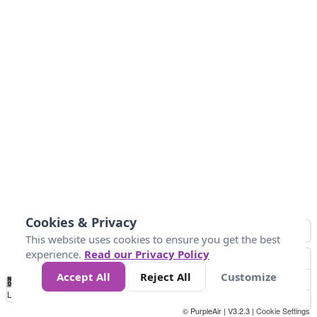
Cookies & Privacy
This website uses cookies to ensure you get the best
experience.
Read our Privacy Policy
Accept All
Reject All
Customize
No
0
25
45
79
147
Data
Loading...
© PurpleAir | V3.2.3 |
Cookie Settings