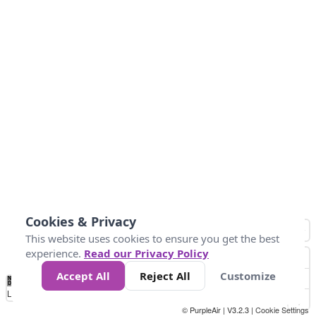
Cookies & Privacy
This website uses cookies to ensure you get the best
experience.
Read our Privacy Policy
Accept All
Reject All
Customize
No
0
25
45
79
147
Data
Loading...
© PurpleAir | V3.2.3 |
Cookie Settings