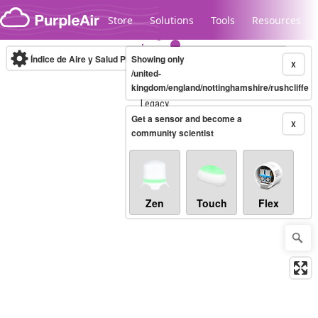
Skip to content
Store
Solutions
Tools
Resources
Índice de Aire y Salud PM.2.5
Showing only
10-minute
X
/united-
kingdom/england/nottinghamshire/rushcliffe
Legacy...
Get a sensor and become a
X
community scientist
Zen
Touch
Flex