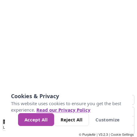
Cookies & Privacy
This website uses cookies to ensure you get the best
experience.
Read our Privacy Policy
Accept All
Reject All
Customize
No
0
25
45
79
147
Data
Loading...
© PurpleAir | V3.2.3 |
Cookie Settings