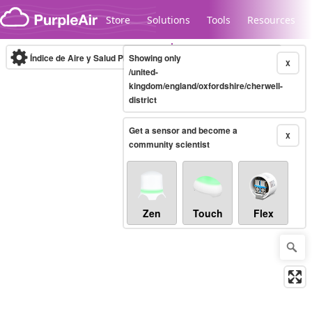
Skip to content
Store
Solutions
Tools
Resources
Índice de Aire y Salud PM.2.5
Showing only
10-minute
X
/united-
kingdom/england/oxfordshire/cherwell-
district
Legacy...
Get a sensor and become a
X
community scientist
Zen
Touch
Flex