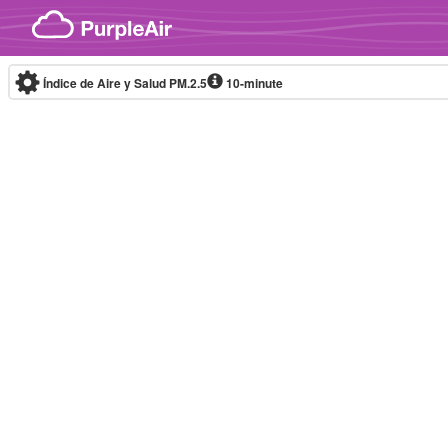
Skip to content
Índice de Aire y Salud PM.2.5
10-minute