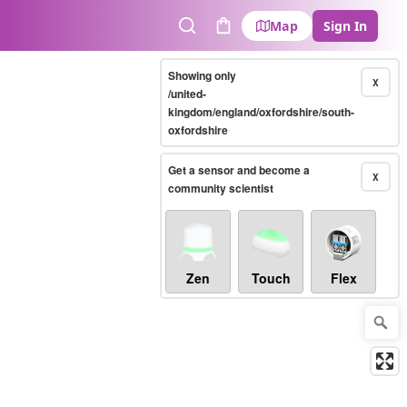
Map
Sign In
Search
Cart
Showing only
X
/united-
kingdom/england/oxfordshire/south-
oxfordshire
Get a sensor and become a
X
community scientist
Zen
Touch
Flex