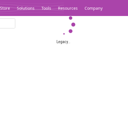
Store
Solutions
Tools
Resources
Company
Legacy...