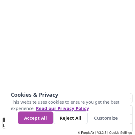
Cookies & Privacy
This website uses cookies to ensure you get the best
experience.
Read our Privacy Policy
Accept All
Reject All
Customize
No
0
25
45
79
147
Data
Loading...
© PurpleAir | V3.2.3 |
Cookie Settings