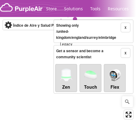
Skip to content
Store
Solutions
Tools
Resources
Índice de Aire y Salud PM.2.5
Showing only
10-minute
X
/united-
kingdom/england/surrey/elmbridge
Legacy...
Get a sensor and become a
X
community scientist
Zen
Touch
Flex