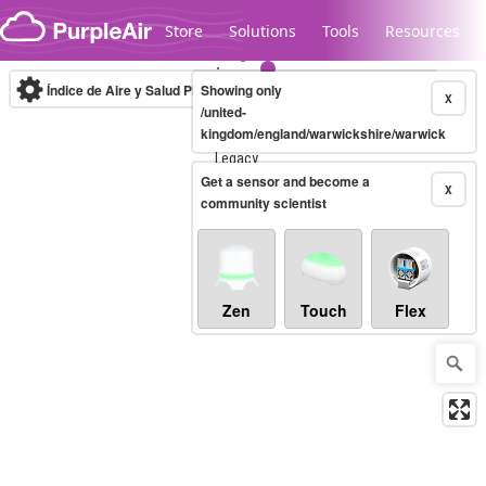
Skip to content
Store
Solutions
Tools
Resources
Índice de Aire y Salud PM.2.5
Showing only
10-minute
X
/united-
kingdom/england/warwickshire/warwick
Legacy...
Get a sensor and become a
X
community scientist
Zen
Touch
Flex