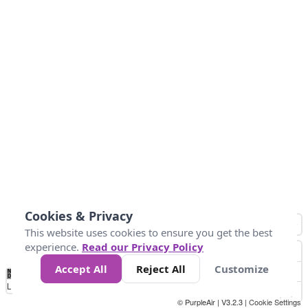
Cookies & Privacy
This website uses cookies to ensure you get the best
experience.
Read our Privacy Policy
Accept All
Reject All
Customize
No
0
25
45
79
147
Data
Loading...
© PurpleAir | V3.2.3 |
Cookie Settings