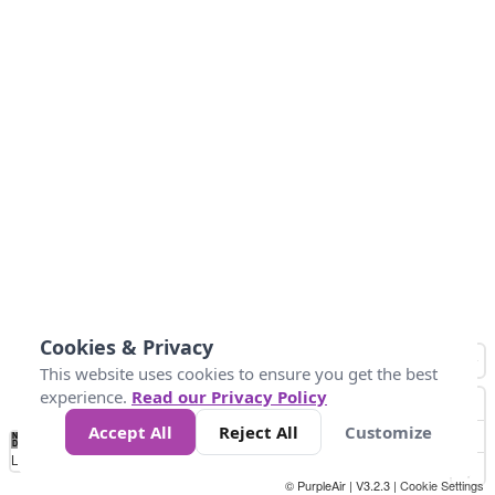
Cookies & Privacy
This website uses cookies to ensure you get the best
experience.
Read our Privacy Policy
Accept All
Reject All
Customize
No
0
25
45
79
147
Data
Loading...
© PurpleAir | V3.2.3 |
Cookie Settings