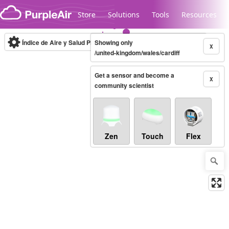
Skip to content
Store
Solutions
Tools
Resources
Índice de Aire y Salud PM.2.5
Showing only
10-minute
X
/united-kingdom/wales/cardiff
Get a sensor and become a
Legacy...
X
community scientist
Zen
Touch
Flex