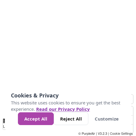
Cookies & Privacy
This website uses cookies to ensure you get the best
experience.
Read our Privacy Policy
Accept All
Reject All
Customize
No
0
25
45
79
147
Data
Loading...
© PurpleAir | V3.2.3 |
Cookie Settings