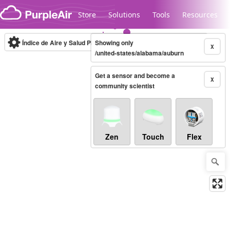
Skip to content
Store
Solutions
Tools
Resources
Índice de Aire y Salud PM.2.5
Showing only
10-minute
X
/united-states/alabama/auburn
Get a sensor and become a
Legacy...
X
community scientist
Zen
Touch
Flex