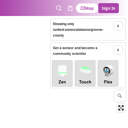
Map
Sign In
Search
Cart
Showing only
X
/united-states/alabama/greene-
county
Get a sensor and become a
X
community scientist
Zen
Touch
Flex