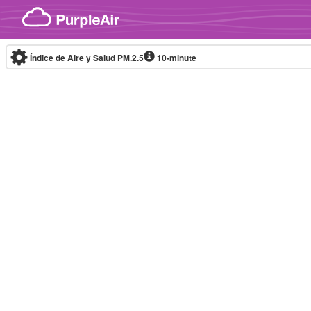
Skip to content
Índice de Aire y Salud PM.2.5
10-minute