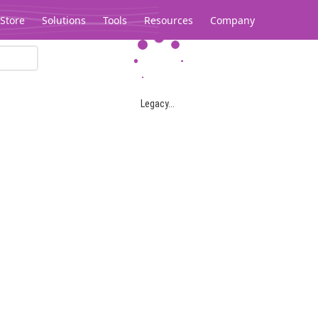
Store
Solutions
Tools
Resources
Company
Legacy...