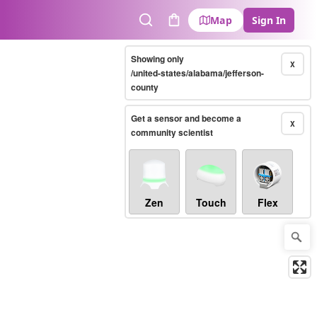
Map
Sign In
Search
Cart
Showing only
X
/united-states/alabama/jefferson-
county
Get a sensor and become a
X
community scientist
Zen
Touch
Flex