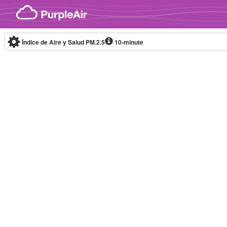
Skip to content
Índice de Aire y Salud PM.2.5
10-minute