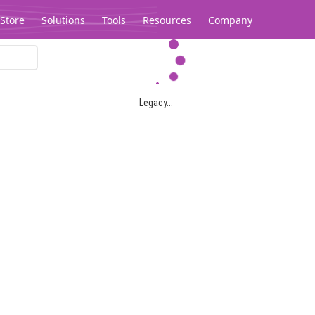
Store
Solutions
Tools
Resources
Company
Legacy...