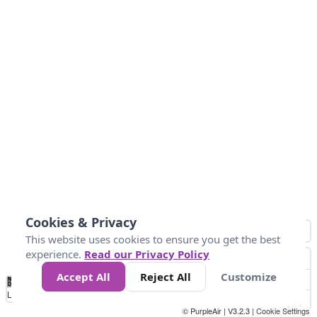
Cookies & Privacy
This website uses cookies to ensure you get the best
experience.
Read our Privacy Policy
Accept All
Reject All
Customize
No
0
25
45
79
147
Data
Loading...
© PurpleAir | V3.2.3 |
Cookie Settings