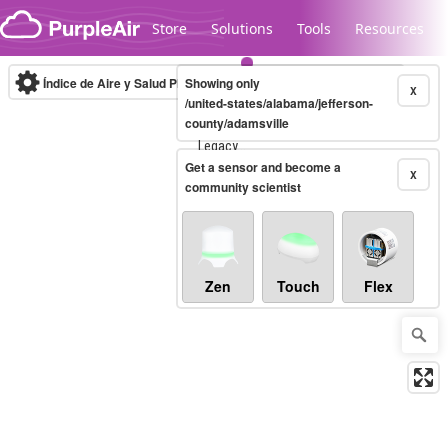
Skip to content
Store
Solutions
Tools
Resources
Índice de Aire y Salud PM.2.5
Showing only
10-minute
X
/united-states/alabama/jefferson-
county/adamsville
Legacy...
Get a sensor and become a
X
community scientist
Zen
Touch
Flex