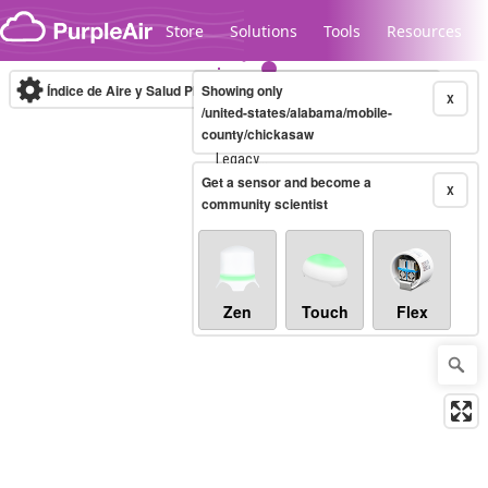
Skip to content
Store
Solutions
Tools
Resources
Índice de Aire y Salud PM.2.5
Showing only
10-minute
X
/united-states/alabama/mobile-
county/chickasaw
Legacy...
Get a sensor and become a
X
community scientist
Zen
Touch
Flex