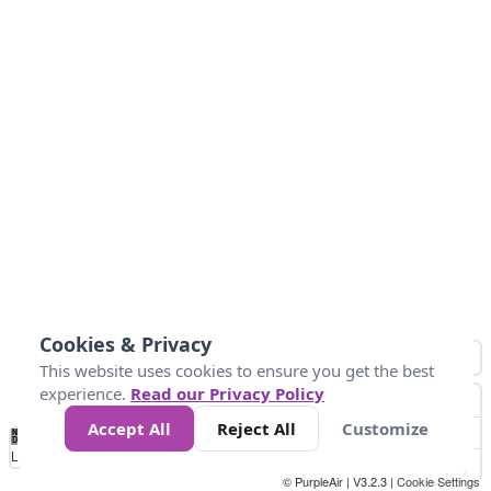
Cookies & Privacy
This website uses cookies to ensure you get the best
experience.
Read our Privacy Policy
Accept All
Reject All
Customize
No
0
25
45
79
147
Data
Loading...
© PurpleAir | V3.2.3 |
Cookie Settings