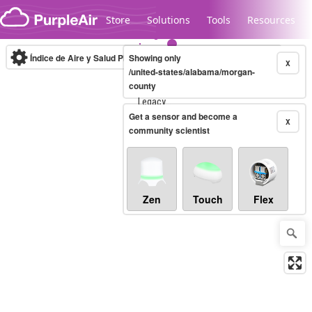
Skip to content
Store
Solutions
Tools
Resources
Índice de Aire y Salud PM.2.5
Showing only
10-minute
X
/united-states/alabama/morgan-
county
Legacy...
Get a sensor and become a
X
community scientist
Zen
Touch
Flex