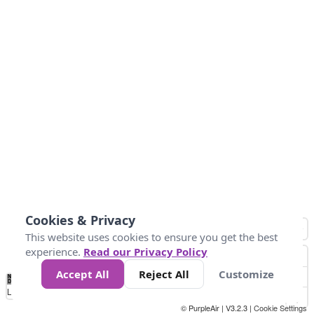
Cookies & Privacy
This website uses cookies to ensure you get the best
experience.
Read our Privacy Policy
Accept All
Reject All
Customize
No
0
25
45
79
147
Data
Loading...
© PurpleAir | V3.2.3 |
Cookie Settings