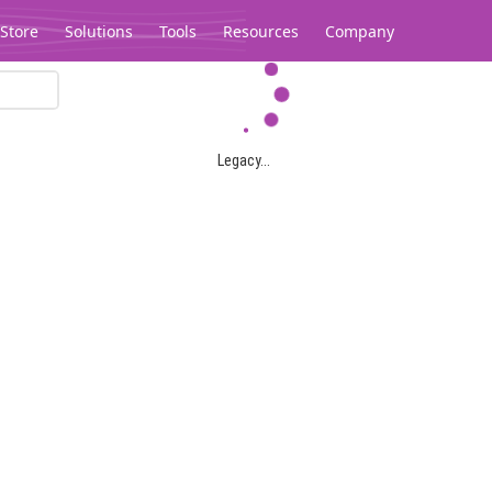
Store
Solutions
Tools
Resources
Company
Legacy...