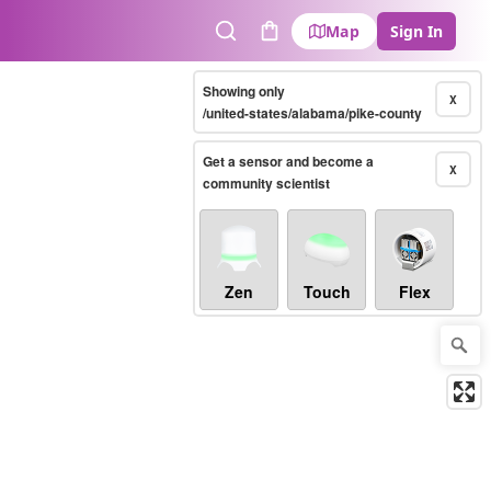
Map
Sign In
Search
Cart
Showing only
X
/united-states/alabama/pike-county
Get a sensor and become a
X
community scientist
Zen
Touch
Flex