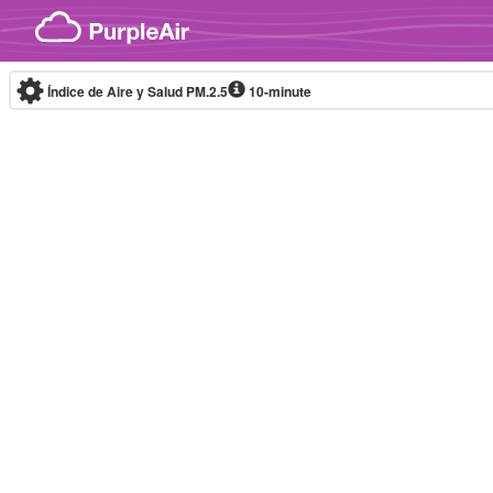
Skip to content
Índice de Aire y Salud PM.2.5
10-minute