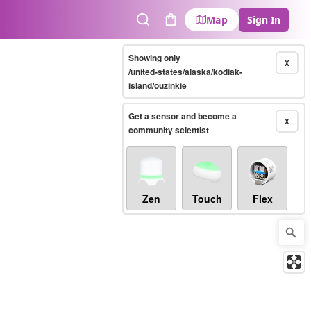
Map
Sign In
Search
Cart
Showing only
X
/united-states/alaska/kodiak-
island/ouzinkie
Get a sensor and become a
X
community scientist
Zen
Touch
Flex