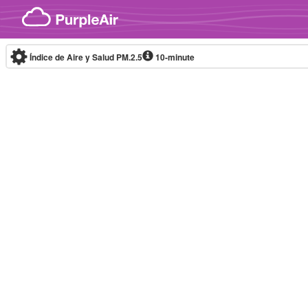
Skip to content
Índice de Aire y Salud PM.2.5
10-minute