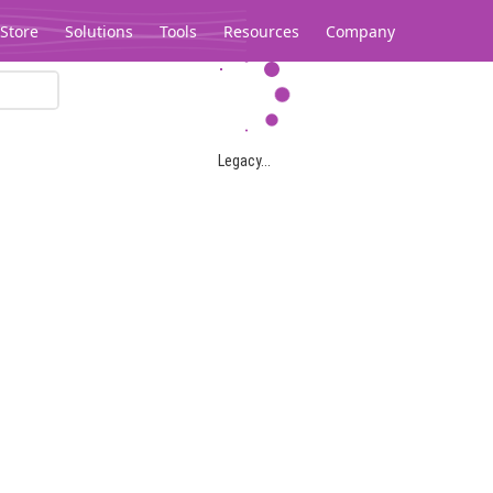
Store
Solutions
Tools
Resources
Company
Legacy...