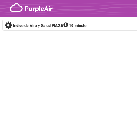
Skip to content
Índice de Aire y Salud PM.2.5
10-minute