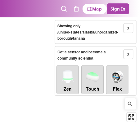
Map
Sign In
Search
Cart
Showing only
X
/united-states/alaska/unorganized-
borough/tanana
Get a sensor and become a
X
community scientist
Zen
Touch
Flex