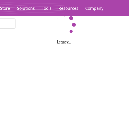
Store
Solutions
Tools
Resources
Company
Legacy...