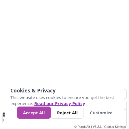
Cookies & Privacy
This website uses cookies to ensure you get the best
experience.
Read our Privacy Policy
Accept All
Reject All
Customize
No
0
25
45
79
147
Data
Loading...
© PurpleAir | V3.2.3 |
Cookie Settings