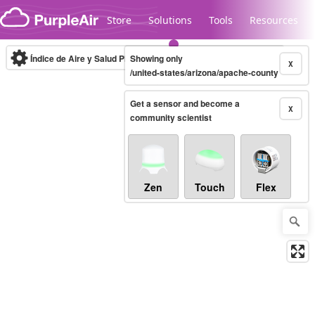
Skip to content
Store
Solutions
Tools
Resources
Índice de Aire y Salud PM.2.5
Showing only
10-minute
X
/united-states/arizona/apache-county
Get a sensor and become a
Legacy...
X
community scientist
Zen
Touch
Flex