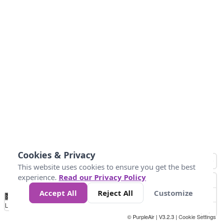
Cookies & Privacy
This website uses cookies to ensure you get the best
experience.
Read our Privacy Policy
Accept All
Reject All
Customize
No
0
25
45
79
147
Data
Loading...
© PurpleAir | V3.2.3 |
Cookie Settings