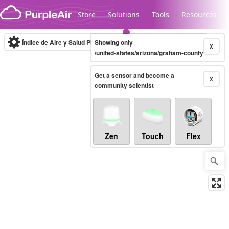
Skip to content
Store
Solutions
Tools
Resources
Índice de Aire y Salud PM.2.5
Showing only
10-minute
X
/united-states/arizona/graham-county
Get a sensor and become a
Legacy...
X
community scientist
Zen
Touch
Flex