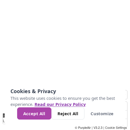
Cookies & Privacy
This website uses cookies to ensure you get the best
experience.
Read our Privacy Policy
Accept All
Reject All
Customize
No
0
25
45
79
147
Data
Loading...
© PurpleAir | V3.2.3 |
Cookie Settings