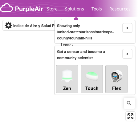
Skip to content
Store
Solutions
Tools
Resources
Índice de Aire y Salud PM.2.5
Showing only
10-minute
X
/united-states/arizona/maricopa-
county/fountain-hills
Legacy...
Get a sensor and become a
X
community scientist
Zen
Touch
Flex