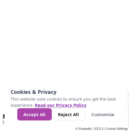
Cookies & Privacy
This website uses cookies to ensure you get the best
experience.
Read our Privacy Policy
Accept All
Reject All
Customize
No
0
25
45
79
147
Data
Loading...
© PurpleAir | V3.2.3 |
Cookie Settings