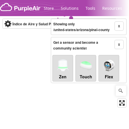
Skip to content
Store
Solutions
Tools
Resources
Índice de Aire y Salud PM.2.5
Showing only
10-minute
X
/united-states/arizona/pinal-county
Get a sensor and become a
Legacy...
X
community scientist
Zen
Touch
Flex