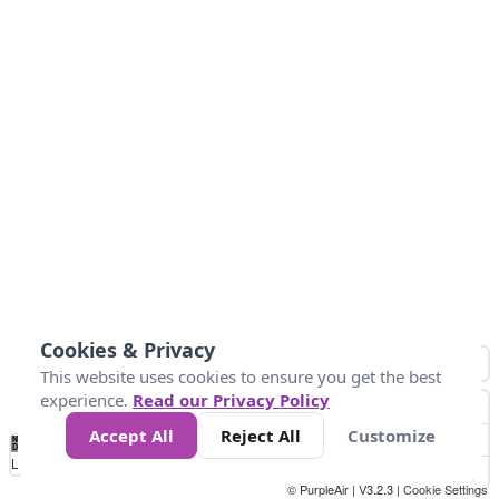
Cookies & Privacy
This website uses cookies to ensure you get the best
experience.
Read our Privacy Policy
Accept All
Reject All
Customize
No
0
25
45
79
147
Data
Loading...
© PurpleAir | V3.2.3 |
Cookie Settings