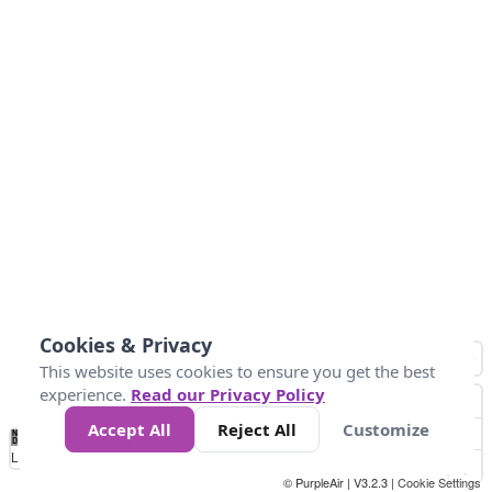
Cookies & Privacy
This website uses cookies to ensure you get the best
experience.
Read our Privacy Policy
Accept All
Reject All
Customize
No
0
25
45
79
147
Data
Loading...
© PurpleAir | V3.2.3 |
Cookie Settings