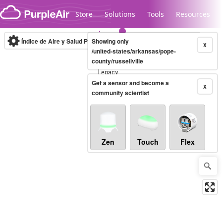
Skip to content
Store
Solutions
Tools
Resources
Índice de Aire y Salud PM.2.5
Showing only
10-minute
X
/united-states/arkansas/pope-
county/russellville
Legacy...
Get a sensor and become a
X
community scientist
Zen
Touch
Flex