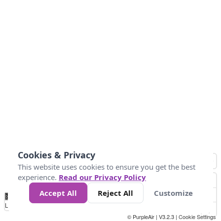
Cookies & Privacy
This website uses cookies to ensure you get the best
experience.
Read our Privacy Policy
Accept All
Reject All
Customize
No
0
25
45
79
147
Data
Loading...
© PurpleAir | V3.2.3 |
Cookie Settings