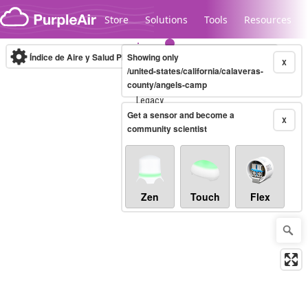
Skip to content
Store
Solutions
Tools
Resources
Índice de Aire y Salud PM.2.5
Showing only
10-minute
X
/united-states/california/calaveras-
county/angels-camp
Legacy...
Get a sensor and become a
X
community scientist
Zen
Touch
Flex