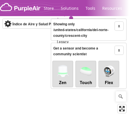
Skip to content
Store
Solutions
Tools
Resources
Índice de Aire y Salud PM.2.5
Showing only
10-minute
X
/united-states/california/del-norte-
county/crescent-city
Legacy...
Get a sensor and become a
X
community scientist
Zen
Touch
Flex