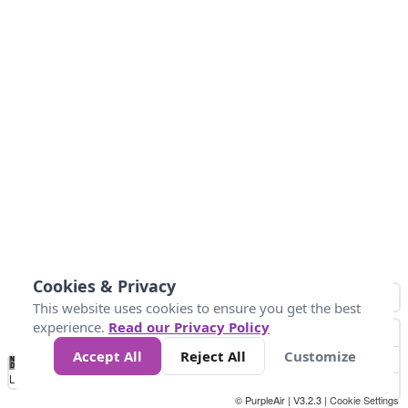
Cookies & Privacy
This website uses cookies to ensure you get the best
experience.
Read our Privacy Policy
Accept All
Reject All
Customize
No
0
25
45
79
147
Data
Loading...
© PurpleAir | V3.2.3 |
Cookie Settings