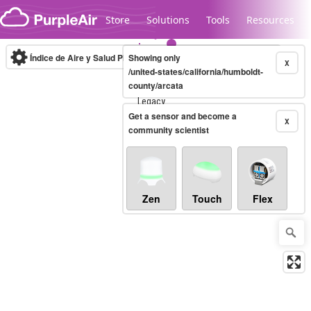
Skip to content
Store
Solutions
Tools
Resources
Índice de Aire y Salud PM.2.5
Showing only
10-minute
X
/united-states/california/humboldt-
county/arcata
Legacy...
Get a sensor and become a
X
community scientist
Zen
Touch
Flex