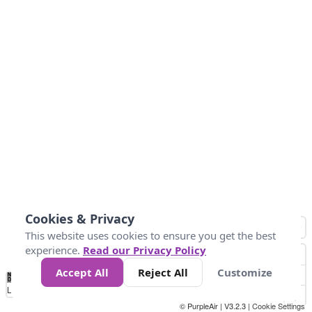
Cookies & Privacy
This website uses cookies to ensure you get the best
experience.
Read our Privacy Policy
Accept All
Reject All
Customize
No
0
25
45
79
147
Data
Loading...
© PurpleAir | V3.2.3 |
Cookie Settings