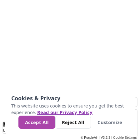
Cookies & Privacy
This website uses cookies to ensure you get the best
experience.
Read our Privacy Policy
Accept All
Reject All
Customize
No
0
25
45
79
147
Data
Loading...
© PurpleAir | V3.2.3 |
Cookie Settings