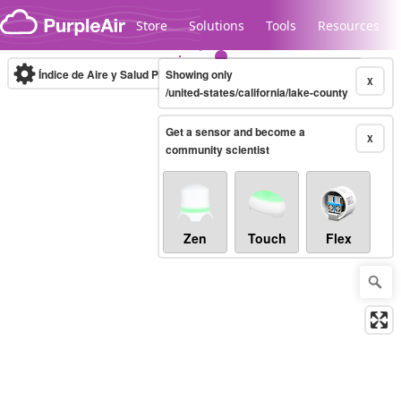
Skip to content
Store
Solutions
Tools
Resources
Índice de Aire y Salud PM.2.5
Showing only
10-minute
X
/united-states/california/lake-county
Get a sensor and become a
Legacy...
X
community scientist
Zen
Touch
Flex