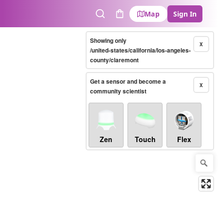
Map
Sign In
Search
Cart
Showing only
X
/united-states/california/los-angeles-
county/claremont
Get a sensor and become a
X
community scientist
Zen
Touch
Flex