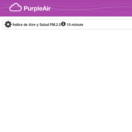
Skip to content
Índice de Aire y Salud PM.2.5
10-minute