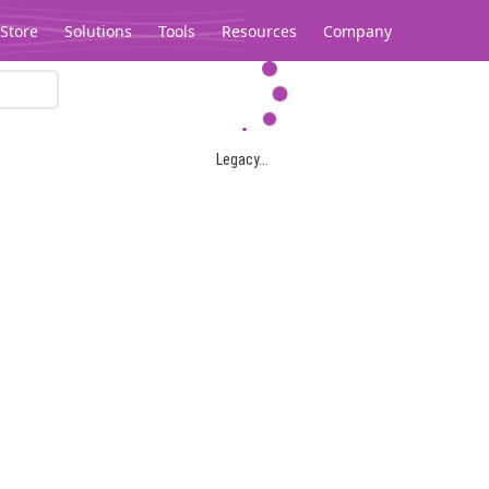
Store
Solutions
Tools
Resources
Company
Legacy...