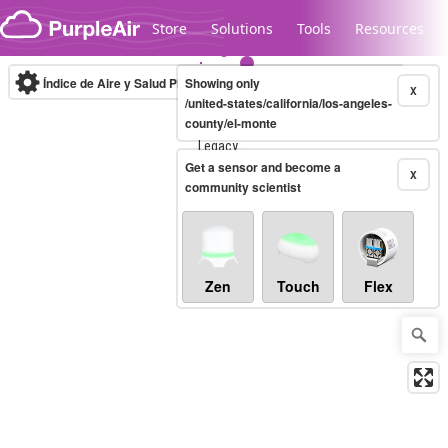
Skip to content
Store
Solutions
Tools
Resources
Índice de Aire y Salud PM.2.5
Showing only
10-minute
X
/united-states/california/los-angeles-
county/el-monte
Legacy...
Get a sensor and become a
X
community scientist
Zen
Touch
Flex