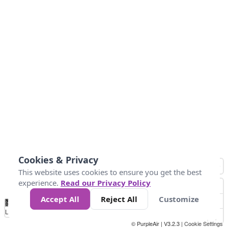
Cookies & Privacy
This website uses cookies to ensure you get the best
experience.
Read our Privacy Policy
Accept All
Reject All
Customize
No
0
25
45
79
147
Data
Loading...
© PurpleAir | V3.2.3 |
Cookie Settings