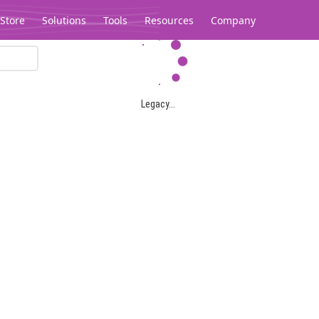
Store
Solutions
Tools
Resources
Company
Legacy...