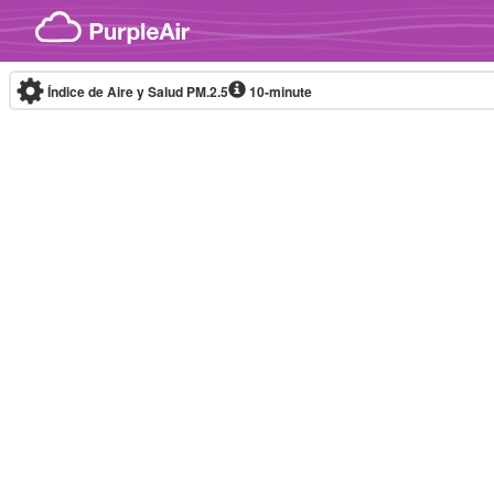
Skip to content
Índice de Aire y Salud PM.2.5
10-minute