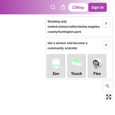
Map
Sign In
Search
Cart
Showing only
X
/united-states/california/los-angeles-
county/huntington-park
Get a sensor and become a
X
community scientist
Zen
Touch
Flex