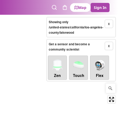
Map
Sign In
Search
Cart
Showing only
X
/united-states/california/los-angeles-
county/lakewood
Get a sensor and become a
X
community scientist
Zen
Touch
Flex