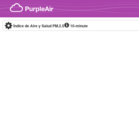
Skip to content
Índice de Aire y Salud PM.2.5
10-minute