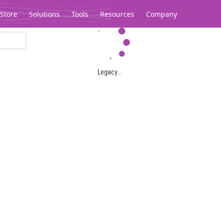
Store
Solutions
Tools
Resources
Company
Legacy...