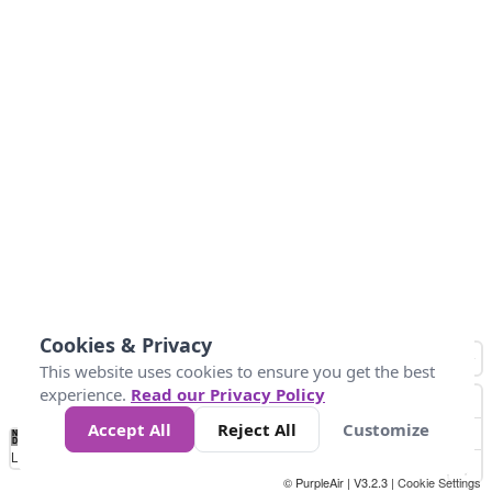
Cookies & Privacy
This website uses cookies to ensure you get the best
experience.
Read our Privacy Policy
Accept All
Reject All
Customize
No
0
25
45
79
147
Data
Loading...
© PurpleAir | V3.2.3 |
Cookie Settings