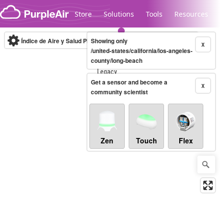
Skip to content
Store
Solutions
Tools
Resources
Índice de Aire y Salud PM.2.5
Showing only
10-minute
X
/united-states/california/los-angeles-
county/long-beach
Legacy...
Get a sensor and become a
X
community scientist
Zen
Touch
Flex