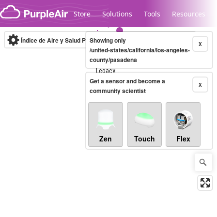
Skip to content
Store
Solutions
Tools
Resources
Índice de Aire y Salud PM.2.5
Showing only
10-minute
X
/united-states/california/los-angeles-
county/pasadena
Legacy...
Get a sensor and become a
X
community scientist
Zen
Touch
Flex