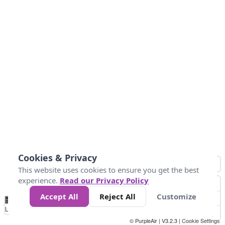
Cookies & Privacy
This website uses cookies to ensure you get the best
experience.
Read our Privacy Policy
Accept All
Reject All
Customize
No
0
25
45
79
147
Data
Loading...
© PurpleAir | V3.2.3 |
Cookie Settings