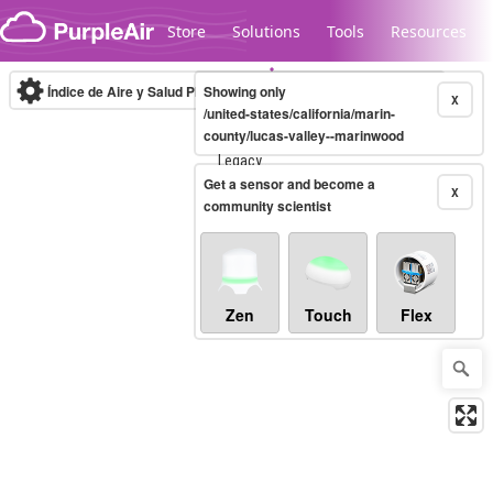
Skip to content
Store
Solutions
Tools
Resources
Índice de Aire y Salud PM.2.5
Showing only
10-minute
X
/united-states/california/marin-
county/lucas-valley--marinwood
Legacy...
Get a sensor and become a
X
community scientist
Zen
Touch
Flex