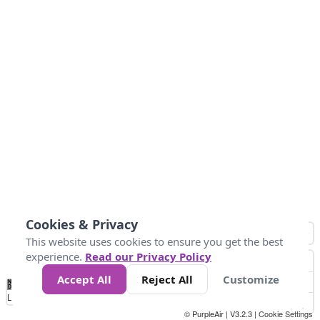
Cookies & Privacy
This website uses cookies to ensure you get the best
experience.
Read our Privacy Policy
Accept All
Reject All
Customize
No
0
25
45
79
147
Data
Loading...
© PurpleAir | V3.2.3 |
Cookie Settings