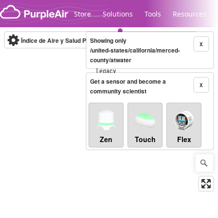
Skip to content
Store
Solutions
Tools
Resources
Índice de Aire y Salud PM.2.5
Showing only
10-minute
X
/united-states/california/merced-
county/atwater
Legacy...
Get a sensor and become a
X
community scientist
Zen
Touch
Flex