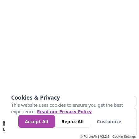
Cookies & Privacy
This website uses cookies to ensure you get the best
experience.
Read our Privacy Policy
Accept All
Reject All
Customize
No
0
25
45
79
147
Data
Loading...
© PurpleAir | V3.2.3 |
Cookie Settings