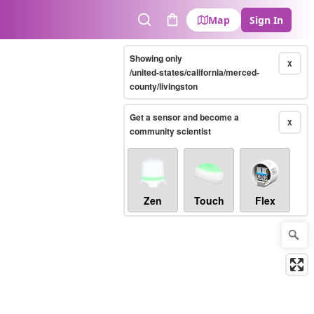
Map
Sign In
Search
Cart
Showing only
X
/united-states/california/merced-
county/livingston
Get a sensor and become a
X
community scientist
Zen
Touch
Flex