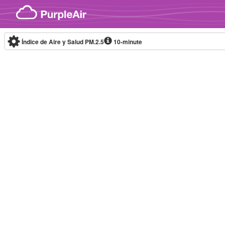
Skip to content
Índice de Aire y Salud PM.2.5
10-minute