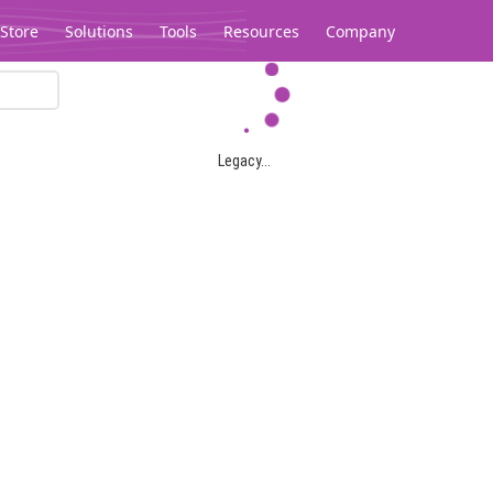
Store
Solutions
Tools
Resources
Company
Legacy...